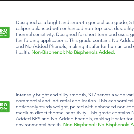
Designed as a bright and smooth general use grade, ST
caliper balanced with enhanced non-top-coat durabilit
thermal sensitivity. Designed for short-term end uses, gre
fan-folding applications.
This grade contains
No Added
and No Added Phenols, making it safer for human and
health.
Non-Bisphenol: No Bisphenols Added.
Intensely bright and silky smooth, ST7 serves a wide vari
commercial and industrial application. This economical 
noticeably sturdy weight, paired with enhanced non-top
medium direct thermal sensitivity.
This grade contains
N
Added BPS and No Added Phenols, making it safer fo
environmental health.
Non-Bisphenol: No Bisphenols 