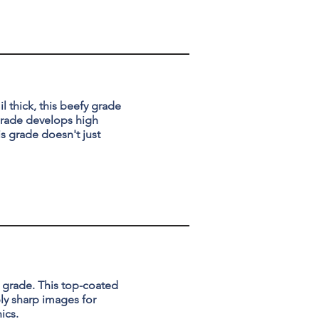
l thick, this beefy grade
 grade develops high
is grade doesn't just
l grade. This top-coated
ly sharp images for
ics.