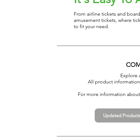
From airline tickets and boar
amusement tickets, where tick
to fit your need.
COM
Explore 
All product information
For more information about 
Updated Product