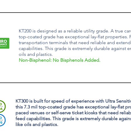
KT200 is designed as a reliable utility grade. A true card
top-coated grade has exceptional lay-flat properties. P
transportation terminals that need reliable and exten
capabilities. This grade is extremely durable against e
oils and plastics.
Non-Bisphenol: No Bisphenols Added.
KT300 is built for speed of experience with Ultra Sensitivi
this 7.3 mil top-coated grade has exceptional lay-flat pro
paced venues or self-serve ticket kiosks that need reli
feed capabilities. This grade is extremely durable again
like oils and plastics.