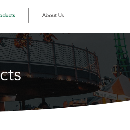
oducts
About Us
cts