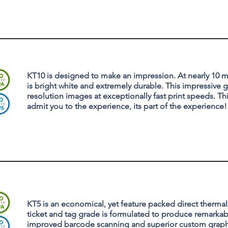
KT10 is designed to make an impression. At nearly 10 mi
is bright white and extremely durable. This impressive
resolution images at exceptionally fast print speeds. Th
admit you to the experience, its part of the experience!
KT5 is an economical, yet feature packed direct therma
ticket and tag grade is formulated to produce remarkab
improved barcode scanning and superior custom graph