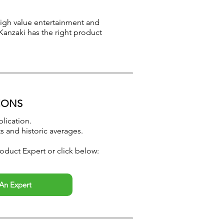
 high value entertainment and
Kanzaki has the right product
IONS
lication.
s and historic averages.
oduct Expert or click below:
An Expert