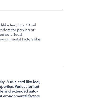
-like feel, this 7.3 mil
erfect for parking or
ded auto-feed
nvironmental factors like
ty. A true card-like feel,
perties. Perfect for fast
able and extended auto-
st environmental factors