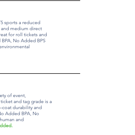
5 sports a reduced
y and medium direct
at for roll tickets and
 BPA, No Added BPS
 environmental
ety of event,
ticket and tag grade is a
-coat durability and
o Added BPA, No
r human and
Added.