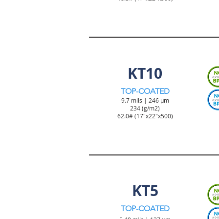
TICKET & TAG PRODUCT
KT10
TOP-COATED
9.7 mils | 246 µm
234 (g/m2)
62.0#
(17"x22"x500)
TICKET & TAG PRODUCT
KT5
TOP-COATED