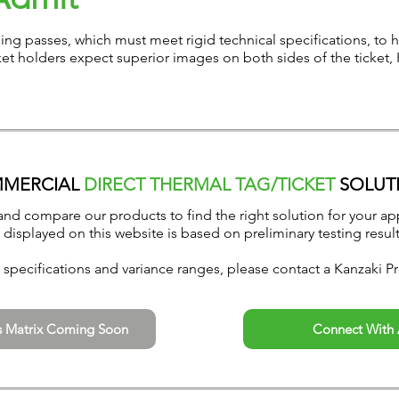
ding passes, which must meet rigid technical specifications, to
et holders expect superior images on both sides of the ticket, 
MERCIAL
DIRECT THERMAL TAG/TICKET
SOLUT
and compare our products to find the right solution for your app
 displayed on this website is based on preliminary testing result
specifications and variance ranges, please contact a Kanzaki Pr
s Matrix Coming Soon
Connect With 