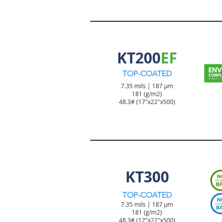
TICKET & TAG PRODUCT
KT200
EF
TOP-COATED
7.35 mils | 187 µm
181 (g/m2)
48.3#
(17"x22"x500)
TICKET & TAG PRODUCT
KT300
TOP-COATED
7.35 mils | 187 µm
181 (g/m2)
48.3#
(17"x22"x500)