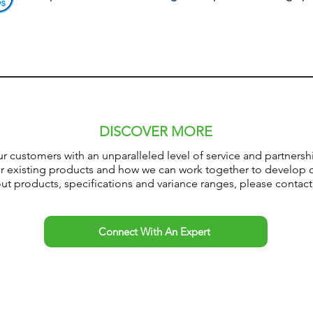
DISCOVER MORE
ur customers with an
unparalleled
level of service and partner
ur existing products and how we can work together to develop 
t products, specifications and variance ranges, please contact
Connect With An Expert