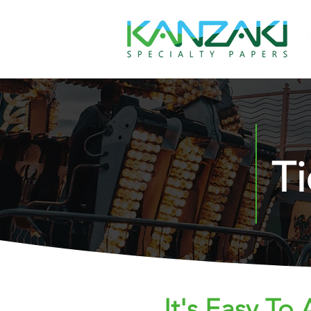
T
It's Easy To