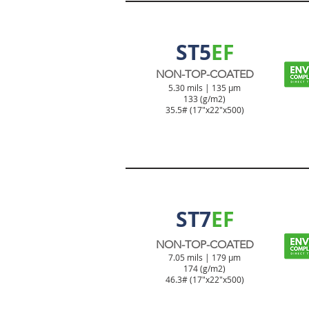
TICKET & TAG PRODUCT
ST5
EF
NON-TOP-COATED
5.30 mils | 135 µm
133 (g/m2)
35.5# (17"x22"x500)
TICKET & TAG PRODUCT
ST7
EF
NON-TOP-COATED
7.05 mils | 179 µm
174 (g/m2)
46.3#
(17"x22"x500)