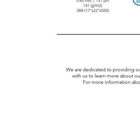
5.40 mils | 137 µm
141 (g/m2)
38#
(17"x22"x500)
We are dedicated to providing o
with us to learn more about o
For more information abou