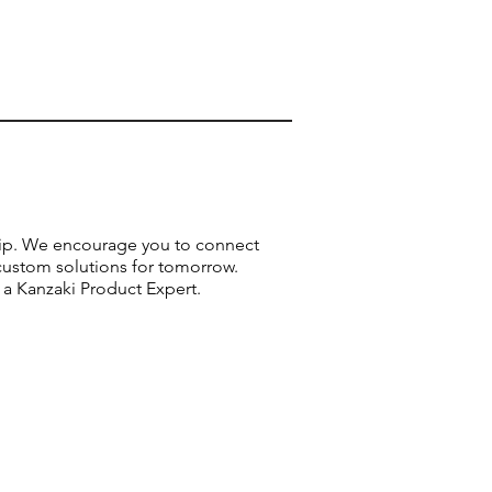
ship. We encourage you to connect
custom solutions for tomorrow.
 a Kanzaki Product Expert.