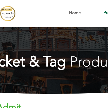
Home
Pr
icket & Tag
Produ
 Admit