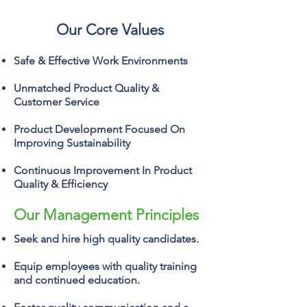
Our Core Values
Safe & Effective Work Environments
Unmatched Product Quality &
Customer Service
Product Development Focused On
Improving Sustainability
Continuous Improvement In Product
Quality & Efficiency
Our Management Principles
Seek and hire high quality candidates.
Equip employees with quality training
and continued education.