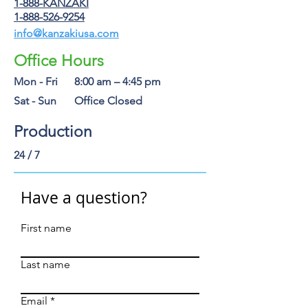
1-888-KANZAKI
1-888-526-9254
info@kanzakiusa.com
Office Hours
Mon - Fri
8:00 am – 4:45 pm
Sat - Sun
Office Closed
Production
24 / 7
Have a question?
First name
Last name
Email