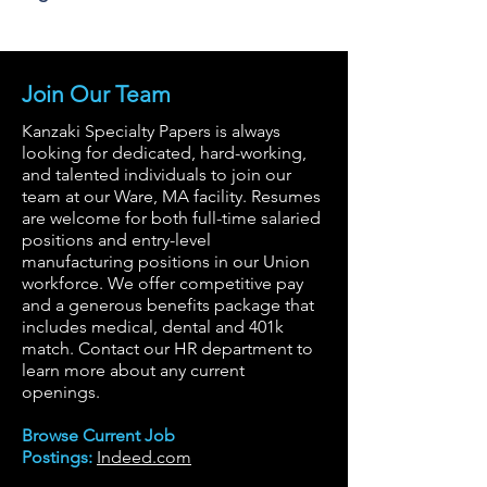
Join Our Team
Kanzaki Specialty Papers is always
looking for dedicated, hard-working,
and talented individuals to join our
team at our Ware, MA facility. Resumes
are welcome for both full-time salaried
positions and entry-level
manufacturing positions in our Union
workforce. We offer competitive pay
and a generous benefits package that
includes medical, dental and 401k
match. Contact our HR department to
learn more about any current
openings.
Browse Current Job
Postings:
Indeed.com