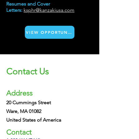
Resumes and Cover
Letters:
ksphr@kanzakiusa.com
VIEW OPPORTUNITIES
Contact Us
Address
20 Cummings Street
Ware, MA 01082
United States of America
Contact