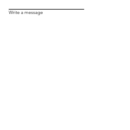
Write a message
Submit