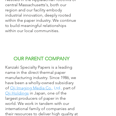
central Massachusetts's, both our
region and our facility embody
industrial innovation, deeply rooted
within the paper industry. We continue
to build meaningful relationships
within our local communities.
OUR PARENT COMPANY
Kanzaki Specialty Papers is a leading
name in the direct thermal paper
manufacturing industry. Since 1986, we
have been a wholly-owned subsidiary
of
Oji Imaging Media Co.,
Ltd.,
part of
Oji Holdings
in Japan, one of the
largest producers of paper in the
world. We work in tandem with our
international family of companies and
their resources to deliver high quality at