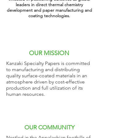
leaders in direct thermal chemistry
development and paper
manufacturing
and
coating technologies.
OUR MISSION
Kanzaki Specialty Papers is committed
to manufacturing and distributing
quality surface-coated materials in an
atmosphere driven by cost-effective
production and full utilization of its
human resources.
OUR COMMUNITY
Nestled in the Appalachian foothills of