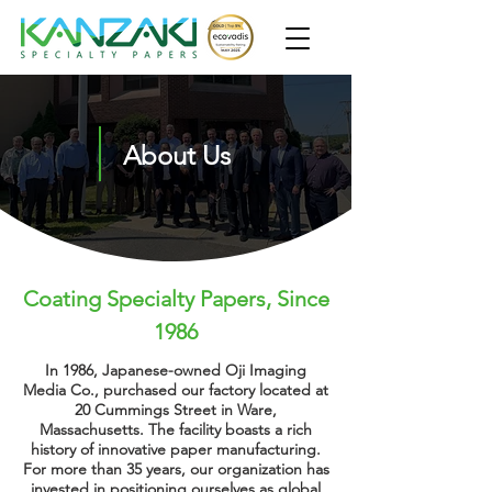
About Us
Coating Specialty Papers, Since
1986
In 1986, Japanese-owned Oji Imaging
Media Co., purchased our factory located at
20 Cummings Street in Ware,
Massachusetts. The facility boasts a rich
history of
innovative
paper
manufacturing
.
For more than 35 years, our organization has
invested in positioning ourselves as global