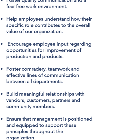
Foster quality communication and a
fear free work environment.
Help employees understand how their
specific role contributes to the overall
value of our organization.
Encourage employee input regarding
opportunities for improvement of
production and products.
Foster comradery, teamwork and
effective lines of communication
between all departments.
Build meaningful relationships with
vendors, customers, partners and
community members.
Ensure that management is positioned
and equipped to support these
principles throughout the
organization.