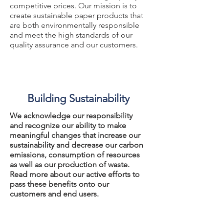
competitive prices. Our mission is to
create sustainable paper products that
are both environmentally responsible
and meet the high standards of our
quality assurance and our customers.
Building Sustainability
We acknowledge our responsibility
and recognize our ability to make
meaningful changes that increase our
sustainability and decrease our carbon
emissions, consumption of resources
as well as our production of waste.
Read more about our active efforts to
pass these benefits onto our
customers and end users.